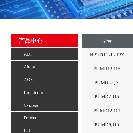
产品中心
型号
ADI
NP100T12P2T3Z
Altera
PUMH13,115
AOS
PUMD3-QX
Broadcom
PUMD2,115
Cypress
PUMD12,115
Fujitsu
PUMD9,115
ftdi