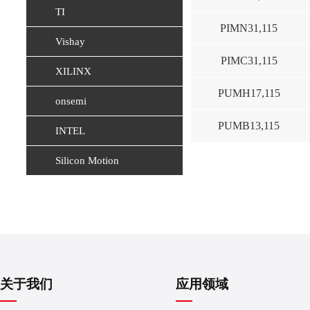
TI
PIMN31,115
Vishay
PIMC31,115
XILINX
PUMH17,115
onsemi
PUMB13,115
INTEL
Silicon Motion
关于我们
应用领域