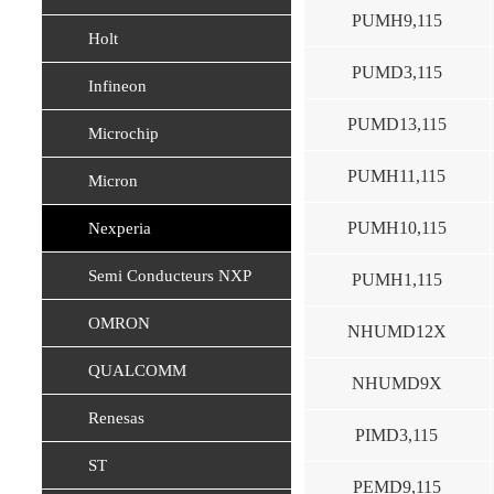
PUMH9,115
Holt
PUMD3,115
Infineon
PUMD13,115
Microchip
PUMH11,115
Micron
PUMH10,115
Nexperia
Semi Conducteurs NXP
PUMH1,115
OMRON
NHUMD12X
QUALCOMM
NHUMD9X
Renesas
PIMD3,115
ST
PEMD9,115